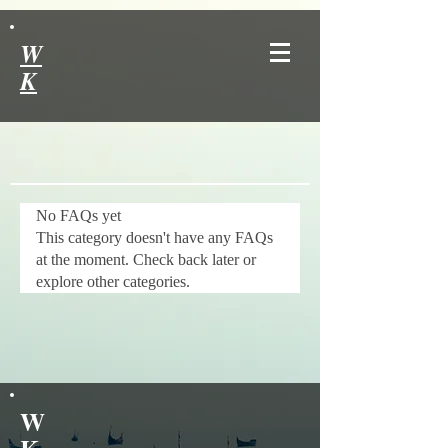
W
K
No FAQs yet
This category doesn't have any FAQs
at the moment. Check back later or
explore other categories.
W