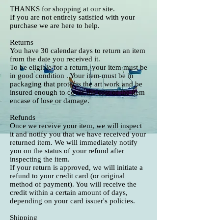
THANKS for shopping at our site.
If you are not entirely satisfied with your
purchase we are here to help.
Returns
You have 30 calendar days to return an item
from the date you received it.
To be eligible for a return, your item must be
in good condition . Your item must be in
packaging that protects the art work and be
insured enough to cover the cost of the item
encase of lose or damage.
Refunds
Once we receive your item, we will inspect
it and notify you that we have received your
returned item. We will immediately notify
you on the status of your refund after
inspecting the item.
If your return is approved, we will initiate a
refund to your credit card (or original
method of payment). You will receive the
credit within a certain amount of days,
depending on your card issuer's policies.
Shipping