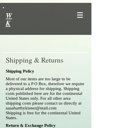
W
K
Shipping & Returns
Shipping Policy
Most of our items are too large to be
delivered to a P O Box, therefore we require
a physical address for shipping. Shipping
costs published here are for the continental
United States only. For all other area
shipping costs please contact us directly at
aaaahartbykisner@mail.com
Shipping is free for the continental United
States.
Return & Exchange Policy